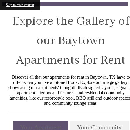
Skip to main content
Explore the Gallery of
our Baytown
Apartments for Rent
Discover all that our apartments for rent in Baytown, TX have to
offer when you live at Stone Brook. Explore our image gallery,
showcasing our apartments' thoughtfully-designed layouts, signatu
apartment interiors and features, and residential community
amenities, like our resort-style pool, BBQ grill and outdoor spaces
and community lounge areas.
Your Apartment
Your Community