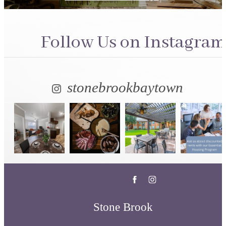
Follow Us
on Instagram
stonebrookbaytown
Stone Brook