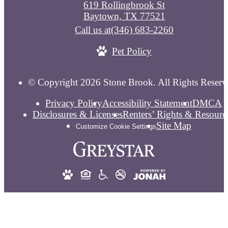
619 Rollingbrook St
Baytown, TX 77521
Call us at
(346) 683-2260
Pet Policy
© Copyright 2026 Stone Brook. All Rights Reserv
Privacy Policy
Accessibility Statement
DMCA
Disclosures & Licenses
Renters’ Rights & Resourc
Site Map
Customize Cookie Settings