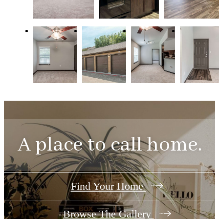
A place to call home.
Find Your Home
Browse The Gallery