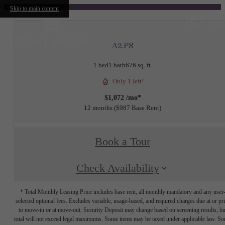
Skip to main content
A2.P8
1 bed
1 bath
676 sq. ft.
Only 1 left!
$1,072 /mo*
12 months
$987 Base Rent
Book a Tour
Check Availability
* Total Monthly Leasing Price includes base rent, all monthly mandatory and any user
selected optional fees. Excludes variable, usage-based, and required charges due at or pr
to move-in or at move-out. Security Deposit may change based on screening results, bu
total will not exceed legal maximums. Some items may be taxed under applicable law. S