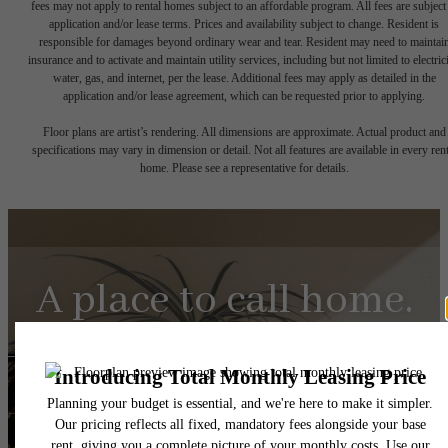
fees may not apply to rental homes subject to an affordable program. All fees are subject
application and/or lease terms. Prices and availability subject to change. Resident is
responsible for damages beyond ordinary wear and tear. Resident may need to maintai
insurance and to activate and maintain utility services, including but not limited to electrici
water, gas, and internet, per the lease. Additional fees may apply as detailed in the
application and/or lease agreement, which can be requested prior to applying.
Floor plans are artist’s rendering. All dimensions are approximate. Actual product and
specifications may vary in dimension or detail. Not all features are available in every rent
home. Please see a representative for details.
A place to call home.
Find Your Home
Browse The Gallery