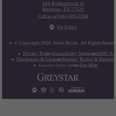
619 Rollingbrook St
Baytown, TX 77521
Call us at
(346) 683-2260
Pet Policy
© Copyright 2026 Stone Brook. All Rights Reserv
Privacy Policy
Accessibility Statement
DMCA
Disclosures & Licenses
Renters’ Rights & Resourc
Site Map
Customize Cookie Settings