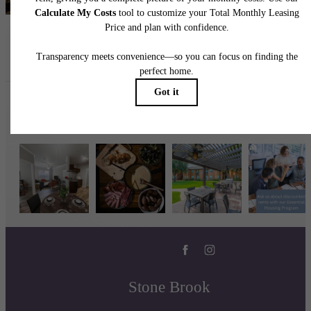
Follow Us
on Instagram
stonebrookbaytown
Stone Brook