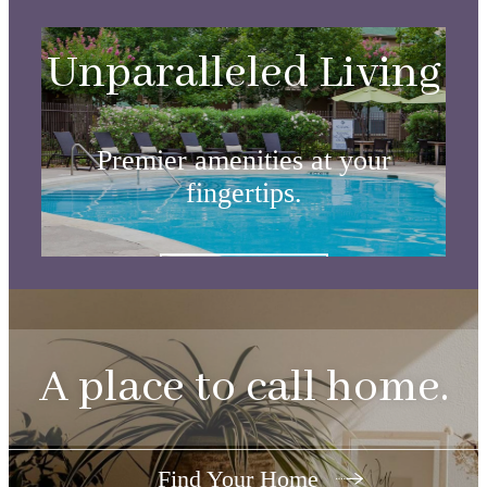
Unparalleled Living
Premier amenities at your
fingertips.
View Amenities
A place to call home.
Find Your Home