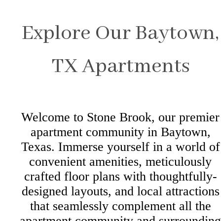
Explore Our Baytown,
TX Apartments
Welcome to Stone Brook, our premier
apartment community in Baytown,
Texas. Immerse yourself in a world of
convenient amenities, meticulously
crafted floor plans with thoughtfully-
designed layouts, and local attractions
that seamlessly complement all the
apartment community and surrounding