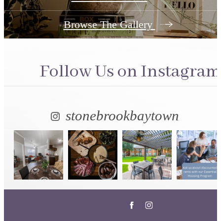
Browse The Gallery
Follow Us
on Instagram
stonebrookbaytown