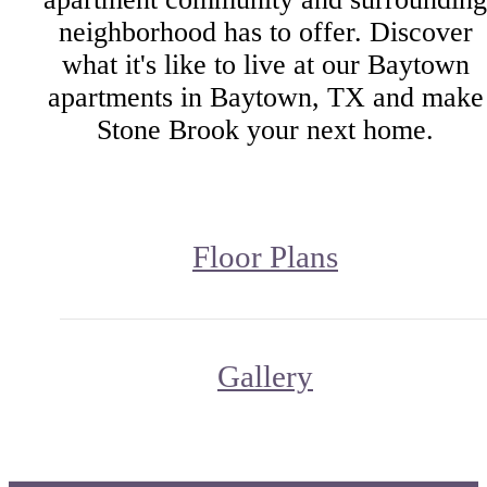
neighborhood has to offer. Discover
what it's like to live at our Baytown
apartments in Baytown, TX and make
Stone Brook your next home.
Floor Plans
Gallery