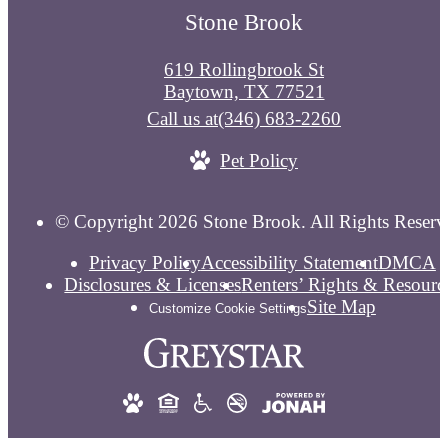
Stone Brook
619 Rollingbrook St
Baytown, TX 77521
Call us at
(346) 683-2260
Pet Policy
© Copyright 2026 Stone Brook. All Rights Reserv
Privacy Policy
Accessibility Statement
DMCA
Disclosures & Licenses
Renters’ Rights & Resourc
Site Map
Customize Cookie Settings