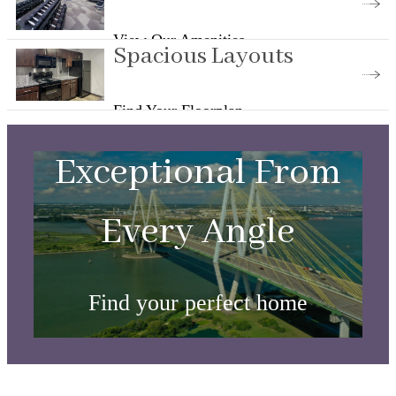
View Our Amenities
Spacious Layouts
Find Your Floorplan
Exceptional From
Every Angle
Find your perfect home
View Floorplans